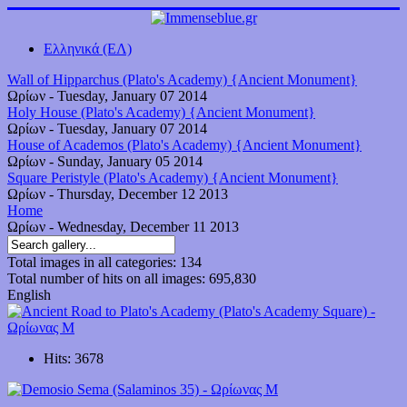
Ελληνικά (ΕΛ)
Wall of Hipparchus (Plato's Academy) {Ancient Monument}
Ωρίων
-
Tuesday, January 07 2014
Holy House (Plato's Academy) {Ancient Monument}
Ωρίων
-
Tuesday, January 07 2014
House of Academos (Plato's Academy) {Ancient Monument}
Ωρίων
-
Sunday, January 05 2014
Square Peristyle (Plato's Academy) {Ancient Monument}
Ωρίων
-
Thursday, December 12 2013
Home
Ωρίων
-
Wednesday, December 11 2013
Total images in all categories: 134
Total number of hits on all images: 695,830
English
Hits: 3678