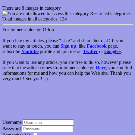
There are 8 images in category
Restricted Categories
Total images in all categories: 134
For Immenseblue.gr, Orion.
If you like my articles, please "Like" and share them. ;-D If you
want to stay in touch, you can
Sign up
, like
Facebook
page,
subscribe
Youtube
profile and join me on
Twitter
or
Google+
.
If you want to use any article, you are free to do so, however please
state that the article comes from Immenseblue.gr.
Here
, you can find
informations for me and how you can help the Web site. Thank you
very much! See you! :-)
Username
Password