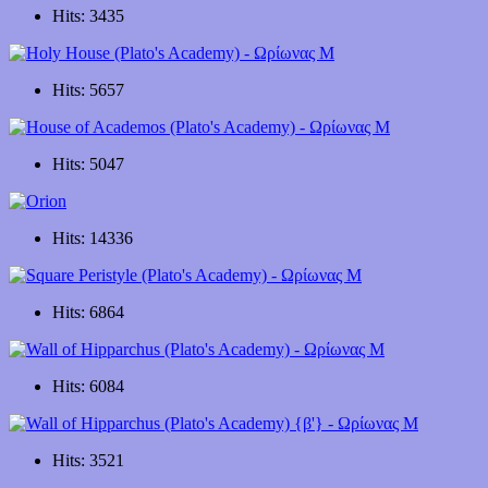
Hits: 3435
Hits: 5657
Hits: 5047
Hits: 14336
Hits: 6864
Hits: 6084
Hits: 3521