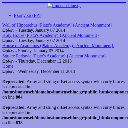
Ελληνικά (ΕΛ)
Wall of Hipparchus (Plato's Academy) {Ancient Monument}
Ωρίων
-
Tuesday, January 07 2014
Holy House (Plato's Academy) {Ancient Monument}
Ωρίων
-
Tuesday, January 07 2014
House of Academos (Plato's Academy) {Ancient Monument}
Ωρίων
-
Sunday, January 05 2014
Square Peristyle (Plato's Academy) {Ancient Monument}
Ωρίων
-
Thursday, December 12 2013
Home
Ωρίων
-
Wednesday, December 11 2013
Deprecated
: Array and string offset access syntax with curly braces
is deprecated in
/home/immenseb/domains/immenseblue.gr/public_html/component
on line
804
Deprecated
: Array and string offset access syntax with curly braces
is deprecated in
/home/immenseb/domains/immenseblue.gr/public_html/component
on line
838