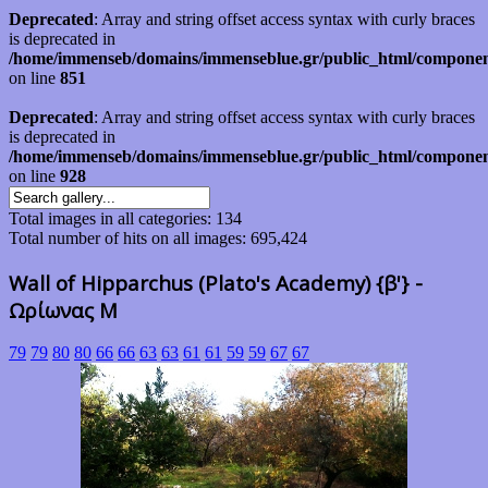
Deprecated
: Array and string offset access syntax with curly braces
is deprecated in
/home/immenseb/domains/immenseblue.gr/public_html/component
on line
851
Deprecated
: Array and string offset access syntax with curly braces
is deprecated in
/home/immenseb/domains/immenseblue.gr/public_html/component
on line
928
Total images in all categories: 134
Total number of hits on all images: 695,424
Wall of Hipparchus (Plato's Academy) {β'} -
Ωρίωνας Μ
79
79
80
80
66
66
63
63
61
61
59
59
67
67