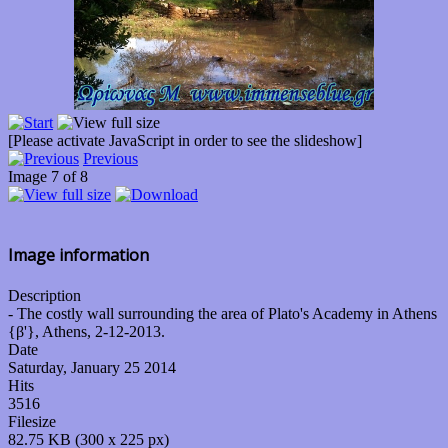
[Please activate JavaScript in order to see the slideshow]
Previous
Image 7 of 8
Image information
Description
- The costly wall surrounding the area of Plato's Academy in Athens
{β'}, Athens, 2-12-2013.
Date
Saturday, January 25 2014
Hits
3516
Filesize
82.75 KB (300 x 225 px)