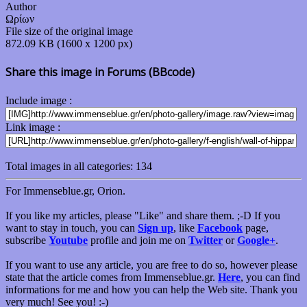
Author
Ωρίων
File size of the original image
872.09 KB (1600 x 1200 px)
Share this image in Forums (BBcode)
Include image :
Link image :
Total images in all categories: 134
For Immenseblue.gr, Orion.
If you like my articles, please "Like" and share them. ;-D If you
want to stay in touch, you can
Sign up
, like
Facebook
page,
subscribe
Youtube
profile and join me on
Twitter
or
Google+
.
If you want to use any article, you are free to do so, however please
state that the article comes from Immenseblue.gr.
Here
, you can find
informations for me and how you can help the Web site. Thank you
very much! See you! :-)