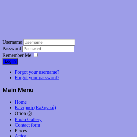
Username
Password
Remember Me
Log in
Forgot your username?
Forgot your password?
Main Menu
Home
Κεντρική (Ελληνικά)
Orion ㋡
Photo Gallery
Contact form
Places
Attica