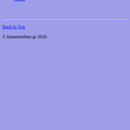
Back to Top
© Immenseblue.gr 2026